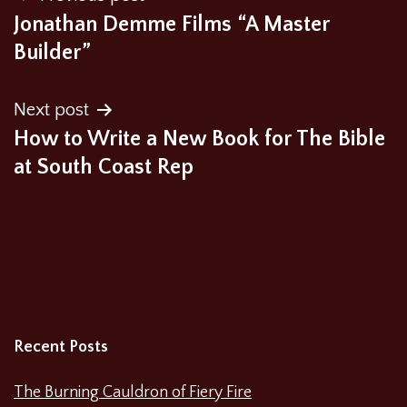
Jonathan Demme Films “A Master
navigation
Builder”
Next post
How to Write a New Book for The Bible
at South Coast Rep
Recent Posts
The Burning Cauldron of Fiery Fire