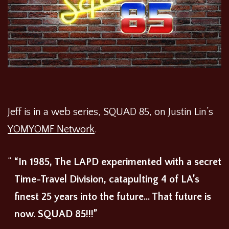
Jeff is in a web series, SQUAD 85, on Justin Lin’s
YOMYOMF Network
.
“In 1985, The LAPD experimented with a secret
Time-Travel Division, catapulting 4 of LA’s
finest 25 years into the future… That future is
now. SQUAD 85!!!”