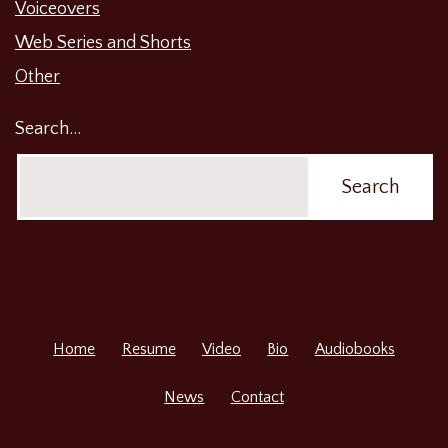
Voiceovers
Web Series and Shorts
Other
Search…
Home
Resume
Video
Bio
Audiobooks
News
Contact