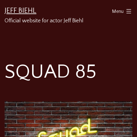
Skip
JEFF BIEHL
Menu
to
Official website for actor Jeff Biehl
content
SQUAD 85