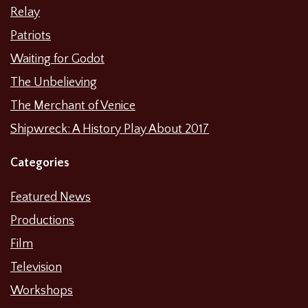
Relay
Patriots
Waiting for Godot
The Unbelieving
The Merchant of Venice
Shipwreck: A History Play About 2017
Categories
Featured News
Productions
Film
Television
Workshops