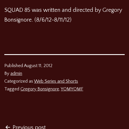
SQUAD 85 was written and directed by Gregory
Bonsignore. (8/6/12-8/11/12)
Published
August 11, 2012
By
admin
Categorized as
Web Series and Shorts
Tagged
Gregory Bonsignore
,
YOMYOMF
Post
Previous post