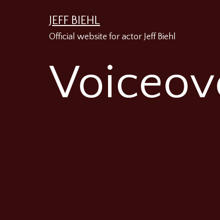
Skip
JEFF BIEHL
to
Official website for actor Jeff Biehl
content
Voiceov