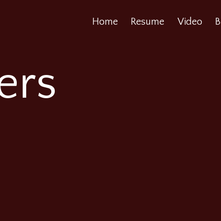
Home
Resume
Video
B
ers