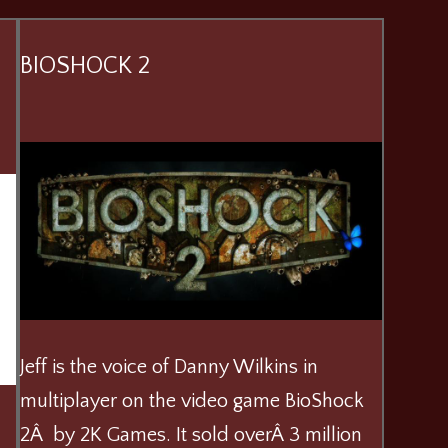
BIOSHOCK 2
Jeff is the voice of Danny Wilkins in
multiplayer on the video game BioShock
2Â by 2K Games. It sold overÂ 3 million