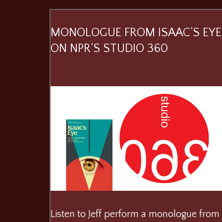
MONOLOGUE FROM ISAAC’S EYE
ON NPR’S STUDIO 360
Listen to Jeff perform a monologue from