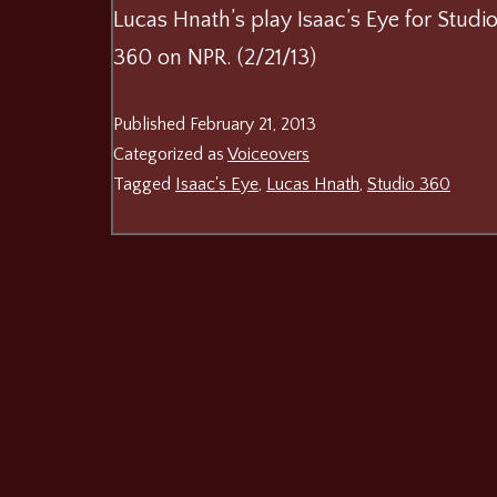
Lucas Hnath’s play Isaac’s Eye for Studi
360 on NPR. (2/21/13)
Published
February 21, 2013
Categorized as
Voiceovers
Tagged
Isaac's Eye
,
Lucas Hnath
,
Studio 360