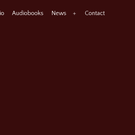
io
Audiobooks
News
Contact
Open
menu