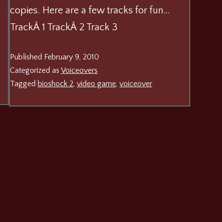
o
copies. Here are a few tracks for fun…
TrackÂ 1 TrackÂ 2 Track 3
Published
February 9, 2010
Categorized as
Voiceovers
Tagged
bioshock 2
,
video game
,
voiceover