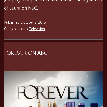
of Laura on NBC.
Published
October 7, 2015
Categorized as
Television
FOREVER ON ABC