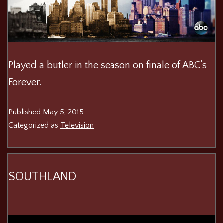
Played a butler in the season on finale of ABC’s
Forever.
Published
May 5, 2015
Categorized as
Television
SOUTHLAND