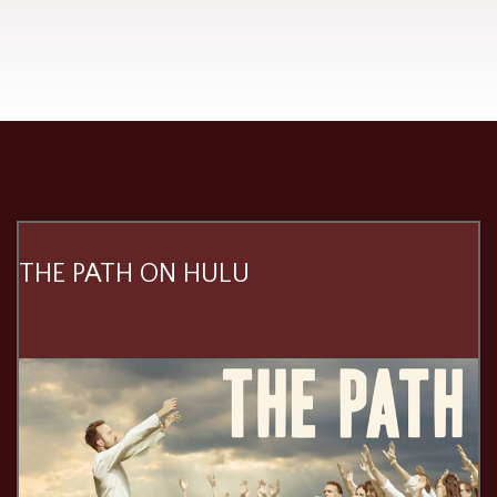
THE PATH ON HULU