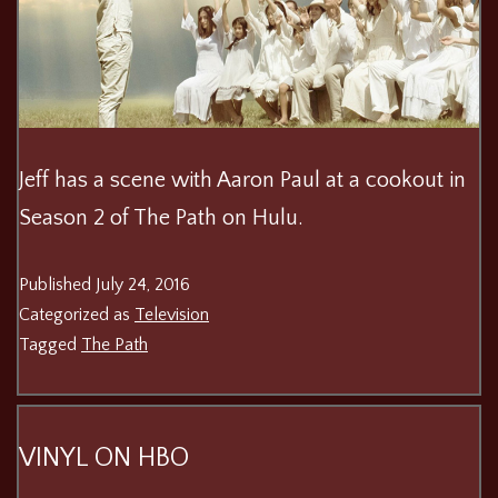
Jeff has a scene with Aaron Paul at a cookout in
Season 2 of The Path on Hulu.
Published
July 24, 2016
Categorized as
Television
Tagged
The Path
VINYL ON HBO