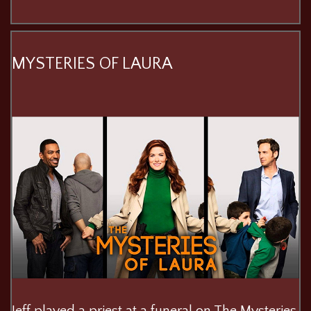
MYSTERIES OF LAURA
Jeff played a priest at a funeral on The Mysteries