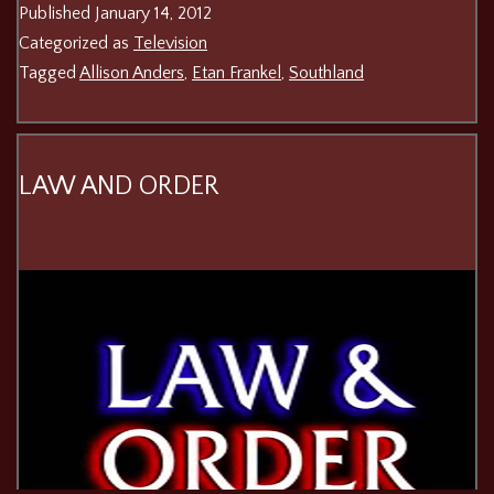
Published
January 14, 2012
Categorized as
Television
Tagged
Allison Anders
,
Etan Frankel
,
Southland
LAW AND ORDER