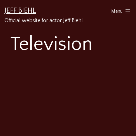
Skip
JEFF BIEHL
Menu
to
Official website for actor Jeff Biehl
content
Television