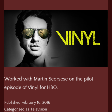
Worked with Martin Scorsese on the pilot
episode of Vinyl for HBO.
Published
February 16, 2016
Categorized as
Television