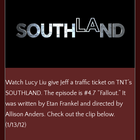
Watch Lucy Liu give Jeff a traffic ticket on TNT’s
SOUTHLAND. The episode is #4.7 “Fallout.” It
was written by Etan Frankel and directed by
Allison Anders. Check out the clip below.
(1/13/12)