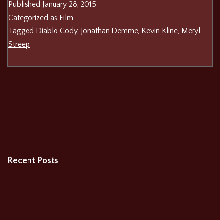
Published
January 28, 2015
Categorized as
Film
Tagged
Diablo Cody
,
Jonathan Demme
,
Kevin Kline
,
Meryl
Streep
Recent Posts
The Burning Cauldron of Fiery Fire
Relay
Patriots