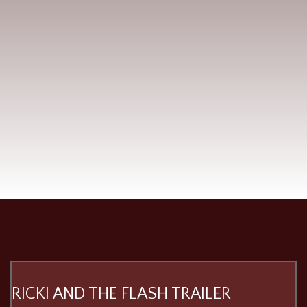
RICKI AND THE FLASH TRAILER