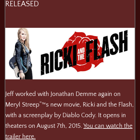
RELEASED
Jeff worked with Jonathan Demme again on
Meryl Streep”™s new movie, Ricki and the Flash,
with a screenplay by Diablo Cody. It opens in
theaters on August 7th, 2015.
You can watch the
trailer here.