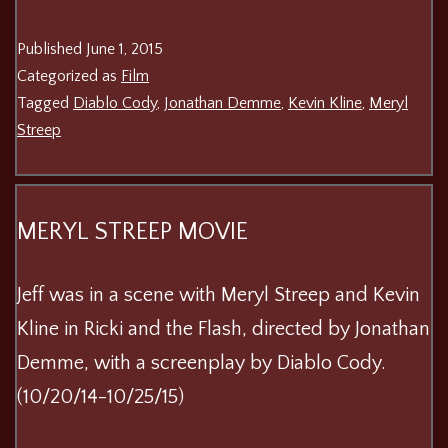
Published
June 1, 2015
Categorized as
Film
Tagged
Diablo Cody
,
Jonathan Demme
,
Kevin Kline
,
Meryl
Streep
MERYL STREEP MOVIE
Jeff was in a scene with Meryl Streep and Kevin
Kline in Ricki and the Flash, directed by Jonathan
Demme, with a screenplay by Diablo Cody.
(10/20/14-10/25/15)