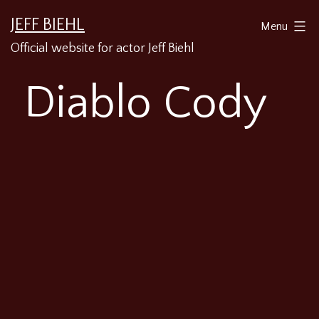
Skip
JEFF BIEHL
Menu
to
Official website for actor Jeff Biehl
content
Diablo Cody