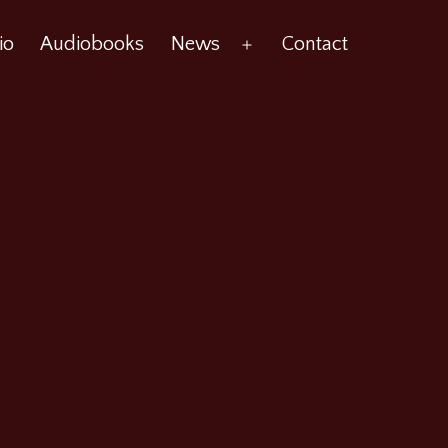
io
Audiobooks
News
Contact
Open
menu