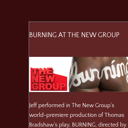
BURNING AT THE NEW GROUP
Jeff performed in The New Group’s
world-premiere production of Thomas
Bradshaw’s play, BURNING, directed by