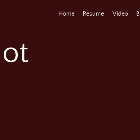
Home
Resume
Video
B
iot