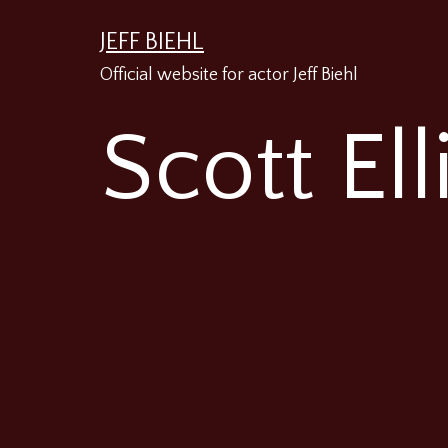
Skip
JEFF BIEHL
to
Official website for actor Jeff Biehl
content
Scott Ell