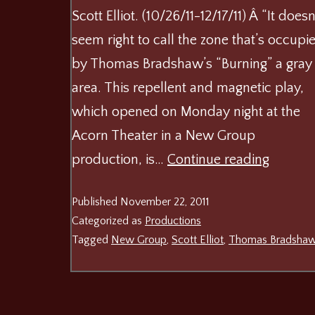
Scott Elliot. (10/26/11-12/17/11) Â “It doesn
seem right to call the zone that’s occupi
by Thomas Bradshaw’s “Burning” a gray
area. This repellent and magnetic play,
which opened on Monday night at the
Acorn Theater in a New Group
Burning
production, is…
Continue reading
at
Published
November 22, 2011
The
Categorized as
Productions
New
Tagged
New Group
,
Scott Elliot
,
Thomas Bradsha
Group