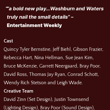
“a bold new play…Washburn and Waters
truly nail the small details”
–
Entertainment Weekly
Cast
Quincy Tyler Bernstine, Jeff Biehl, Gibson Frazier,
Rebecca Hart, Nina Hellman, Sue Jean Kim,
Bruce McKenzie, Garrett Neergaard, Bray Poor,
David Ross, Thomas Jay Ryan, Conrad Schott,
Wendy Rich Stetson and Leigh Wade.
Creative Team
David Zinn (Set Design), Justin Townsend
(Lighting Design), Bray Poor (Sound Design),