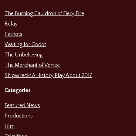
The Burning Cauldron of Fiery Fire
Relay
Patriots
Waiting for Godot
The Unbelieving
The Merchant of Venice
Shipwreck: A History Play About 2017
Categories
Featured News
Productions
Film