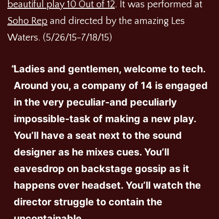
beautiful play 10 Out of 12
. It was performed at
Soho Rep
and directed by the amazing Les
Waters. (5/26/15-7/18/15)
Ladies and gentlemen, welcome to tech.
Around you, a company of 14 is engaged
in the very peculiar-and peculiarly
impossible-task of making a new play.
You’ll have a seat next to the sound
designer as he mixes cues. You’ll
eavesdrop on backstage gossip as it
happens over headset. You’ll watch the
director struggle to contain the
uncontainable.