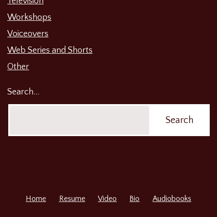
Television
Workshops
Voiceovers
Web Series and Shorts
Other
Search…
Home
Resume
Video
Bio
Audiobooks