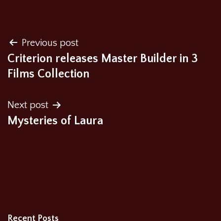
Post
Previous post
Criterion releases Master Builder in 3
navigation
Films Collection
Next post
Mysteries of Laura
Recent Posts