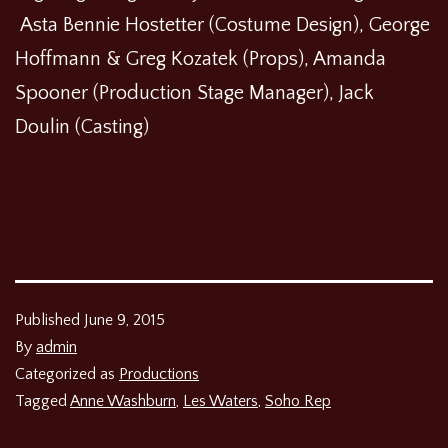
Asta Bennie Hostetter (Costume Design), George
Hoffmann & Greg Kozatek (Props), Amanda
Spooner (Production Stage Manager), Jack
Doulin (Casting)
Published
June 9, 2015
By
admin
Categorized as
Productions
Tagged
Anne Washburn
,
Les Waters
,
Soho Rep