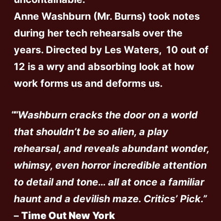
Anne Washburn (Mr. Burns) took notes
during her tech rehearsals over the
years. Directed by Les Waters, 10 out of
12 is a wry and absorbing look at how
work forms us and deforms us.
“Washburn cracks the door on a world
that shouldn’t be so alien, a play
rehearsal, and reveals abundant wonder,
whimsy, even horror incredible attention
to detail and tone… all at once a familiar
haunt and a devilish maze. Critics’ Pick.”
–
Time Out New York