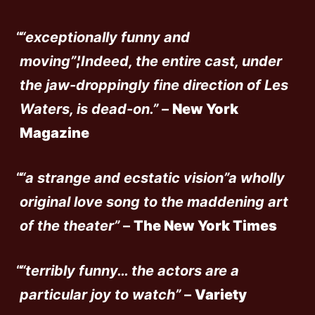
“exceptionally funny and
moving”¦Indeed, the entire cast, under
the jaw-droppingly fine direction of Les
Waters, is dead-on.”
–
New York
Magazine
“a strange and ecstatic vision”a wholly
original love song to the maddening art
of the theater”
–
The New York Times
“terribly funny… the actors are a
particular joy to watch”
–
Variety