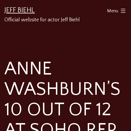
Skip
JEFF BIEHL
Menu
to
Official website for actor Jeff Biehl
content
ANNE
WASHBURN’S
10 OUT OF 12
AT SOHO REP