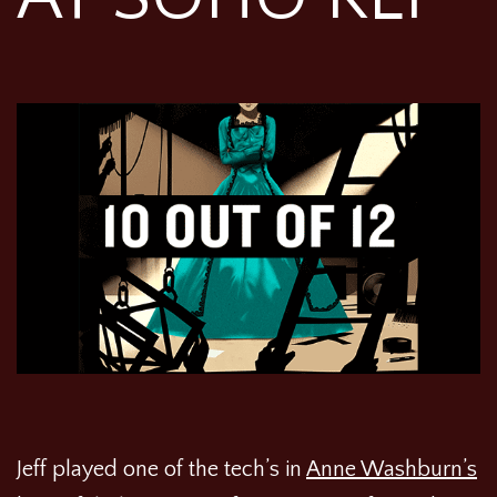
Jeff played one of the tech’s in
Anne Washburn’s