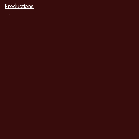
Productions
Film
Television
Workshops
Voiceovers
Web Series and Shorts
Other
Search…