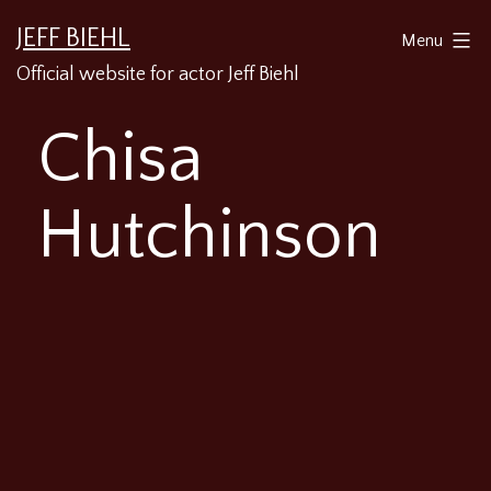
Skip
JEFF BIEHL
Menu
to
Official website for actor Jeff Biehl
content
Chisa
Hutchinson