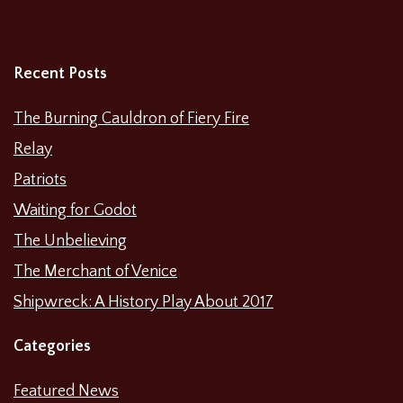
Recent Posts
The Burning Cauldron of Fiery Fire
Relay
Patriots
Waiting for Godot
The Unbelieving
The Merchant of Venice
Shipwreck: A History Play About 2017
Categories
Featured News