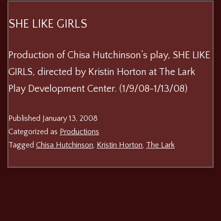
SHE LIKE GIRLS
Production of Chisa Hutchinson’s play, SHE LIKE
GIRLS, directed by Kristin Horton at The Lark
Play Development Center. (1/9/08-1/13/08)
Published
January 13, 2008
Categorized as
Productions
Tagged
Chisa Hutchinson
,
Kristin Horton
,
The Lark