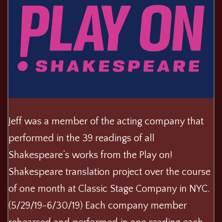
Jeff was a member of the acting company that
performed in the 39 readings of all
Shakespeare’s works from the Play on!
Shakespeare translation project over the course
of one month at Classic Stage Company in NYC.
(5/29/19-6/30/19) Each company member