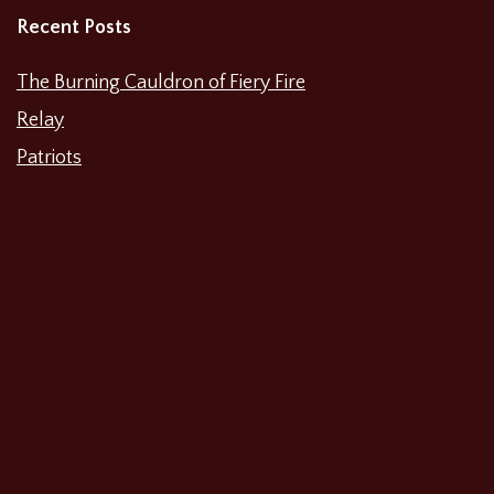
Recent Posts
The Burning Cauldron of Fiery Fire
Relay
Patriots
Waiting for Godot
The Unbelieving
The Merchant of Venice
Shipwreck: A History Play About 2017
Categories
Featured News
Productions
Film