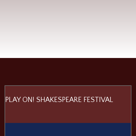
PLAY ON! SHAKESPEARE FESTIVAL