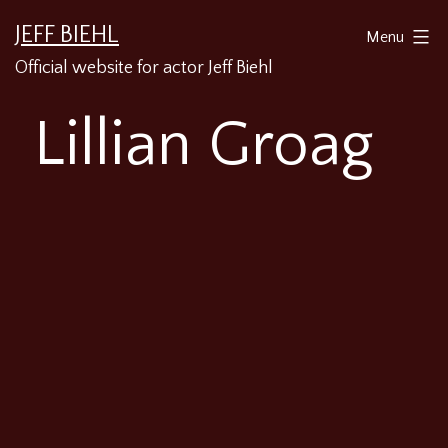
Skip
JEFF BIEHL
Menu
to
Official website for actor Jeff Biehl
content
Lillian Groag