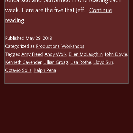
rehearsed and performed in one reading each
week. Here are the five that Jeff…
Continue
Play
reading
On!
Published
May 29, 2019
Shakespeare
Categorized as
Productions
,
Workshops
Festival
Tagged
Amy Freed
,
Andy Wolk
,
Ellen McLaughlin
,
John Doyle
,
Kenneth Cavender
,
Lillian Groag
,
Lisa Rothe
,
Lloyd Suh
,
Octavio Solis
,
Ralph Pena