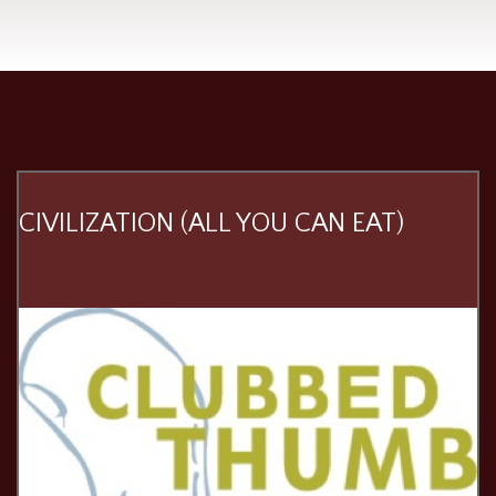
CIVILIZATION (ALL YOU CAN EAT)