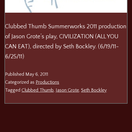
Clubbed Thumb Summerworks 2011 production
of Jason Grote’s play, CIVILIZATION (ALL YOU
CAN EAT), directed by Seth Bockley. (6/19/11-
6/25/11)
Published
May 6, 2011
Categorized as
Productions
Tagged
Clubbed Thumb
,
Jason Grote
,
Seth Bockley