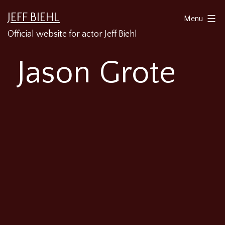
Skip
JEFF BIEHL
Menu
to
Official website for actor Jeff Biehl
content
Jason Grote