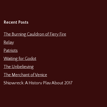
Recent Posts
The Burning Cauldron of Fiery Fire
Relay
Patriots
Waiting for Godot
The Unbelieving
The Merchant of Venice
Shipwreck: A History Play About 2017
Categories
Featured News