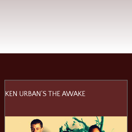
KEN URBAN’S THE AWAKE