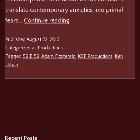
translate contemporary anxieties into primal
Ken
fears…
Continue reading
Urban’s
Published
August 22, 2013
The
Categorized as
Productions
Awake
Tagged
59 E 59
,
Adam Fitzgerald
,
KEF Productions
,
Ken
Urban
Recent Posts