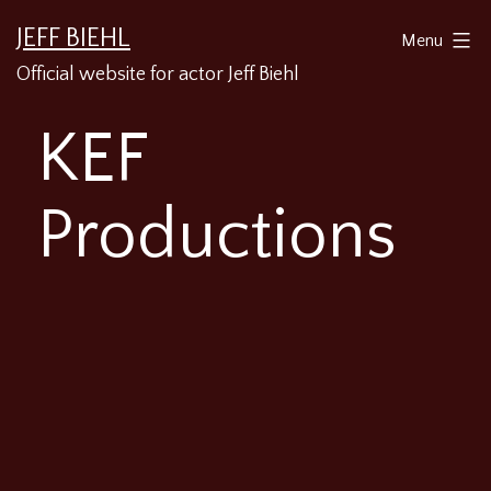
Skip
JEFF BIEHL
Menu
to
Official website for actor Jeff Biehl
content
KEF
Productions