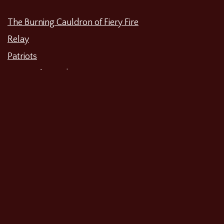
The Burning Cauldron of Fiery Fire
Relay
Patriots
Waiting for Godot
The Unbelieving
The Merchant of Venice
Shipwreck: A History Play About 2017
Categories
Featured News
Productions
Film