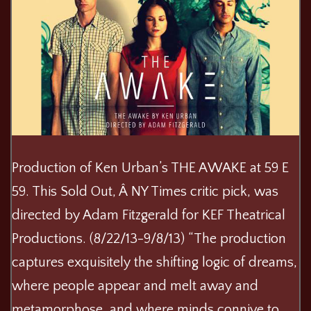
Production of Ken Urban’s THE AWAKE at 59 E
59. This Sold Out, Â NY Times critic pick, was
directed by Adam Fitzgerald for KEF Theatrical
Productions. (8/22/13-9/8/13) “The production
captures exquisitely the shifting logic of dreams,
where people appear and melt away and
metamorphose, and where minds connive to